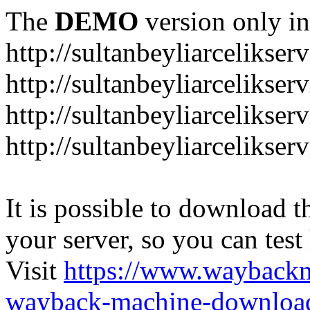
The
DEMO
version only in
http://sultanbeyliarcelikserv
http://sultanbeyliarcelikser
http://sultanbeyliarcelikser
http://sultanbeyliarcelikserv
It is possible to download th
your server, so you can test
Visit
https://www.wayback
wayback-machine-download