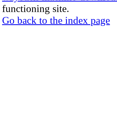
functioning site.
Go back to the index page