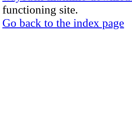
functioning site.
Go back to the index page