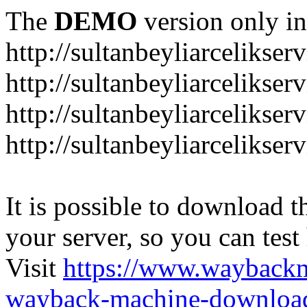
The
DEMO
version only in
http://sultanbeyliarcelikserv
http://sultanbeyliarcelikser
http://sultanbeyliarcelikser
http://sultanbeyliarcelikserv
It is possible to download th
your server, so you can test
Visit
https://www.wayback
wayback-machine-download