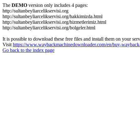
The
DEMO
version only includes 4 pages:
http://sultanbeyliarcelikservisi.org
http://sultanbeyliarcelikservisi.org/hakkimizda.html
http://sultanbeyliarcelikservisi.org/hizmetlerimiz.html
http://sultanbeyliarcelikservisi.org/bolgeler.html
It is possible to download these free files and install them on your ser
Visit
https://www.waybackmachinedownloader.com/en/buy-wayback-
Go back to the index page