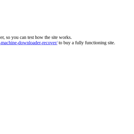
ver, so you can test how the site works.
machine-downloader-recover/
to buy a fully functioning site.