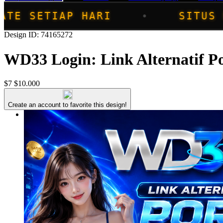
G ONLINE TERPERCAYA WD33
Design ID: 74165272
WD33 Login: Link Alternatif P
$7
$10.000
Create an account to favorite this design!