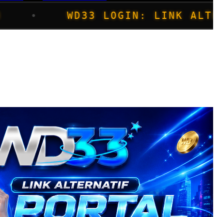
F PORTAL WD 33 RESMI
C