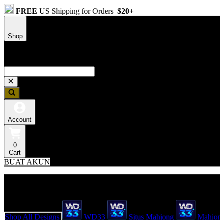
FREE
US Shipping for Orders
$20+
Shop
Account
0
Cart
BUAT AKUN
Explore Categories
Popular Products
Shop All Designs
WD33
Situs Mahjong
Mahjo