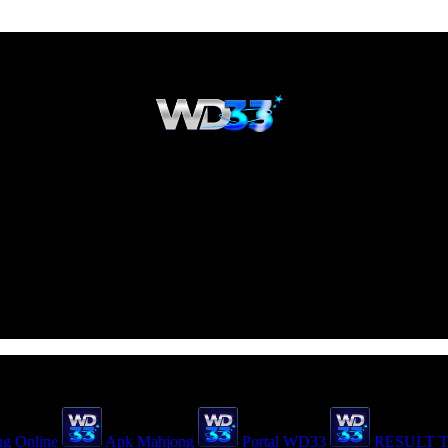
ng Online
Apk Mahjong
Portal WD33
RESULT 