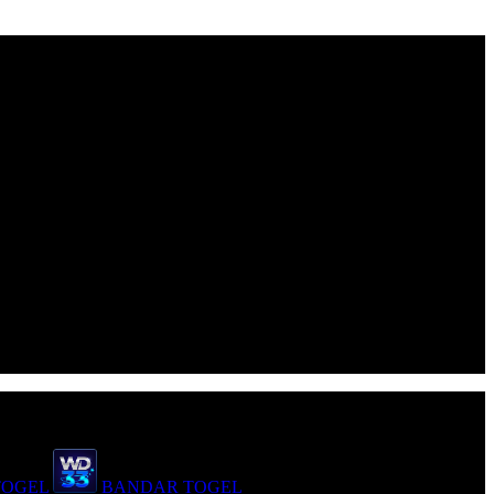
TOGEL
BANDAR TOGEL