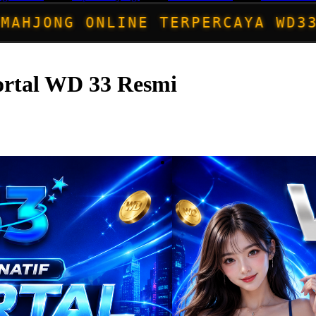
WD33 LOGIN: LINK ALTERNATI
ortal WD 33 Resmi